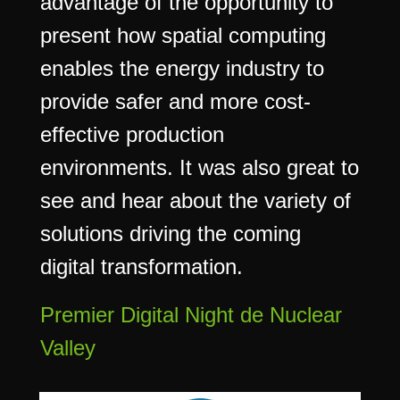
advantage of the opportunity to
present how spatial computing
enables the energy industry to
provide safer and more cost-
effective production
environments. It was also great to
see and hear about the variety of
solutions driving the coming
digital transformation.
Premier Digital Night de Nuclear
Valley