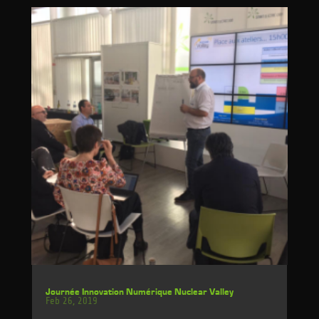
Journée Innovation Numérique Nuclear Valley
Feb 26, 2019