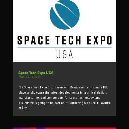
Space Tech Expo USA
Mar 22, 2019
The Space Tech Expo & Conference in Pasadena, California is THE
place to showcase the latest developments in technical design,
manufacturing, and components for space technology, and
Nucleus VR is going to be part of it! Partnering with Jeri Ellsworth
of (???...