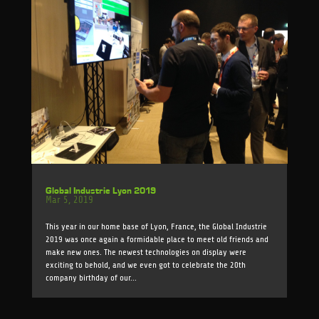
Global Industrie Lyon 2019
Mar 5, 2019
This year in our home base of Lyon, France, the Global Industrie
2019 was once again a formidable place to meet old friends and
make new ones. The newest technologies on display were
exciting to behold, and we even got to celebrate the 20th
company birthday of our...