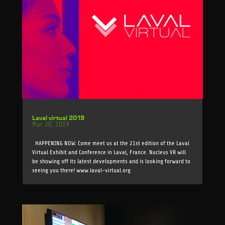
Laval virtual 2019
Mar 20, 2019
HAPPENING NOW: Come meet us at the 21st edition of the Laval
Virtual Exhibit and Conference in Laval, France. Nucleus VR will
be showing off its latest developments and is looking forward to
seeing you there! www.laval-virtual.org