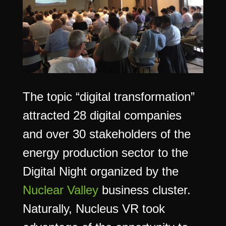
The topic “digital transformation”
attracted 28 digital companies
and over 30 stakeholders of the
energy production sector to the
Digital Night organized by the
Nuclear Valley
business cluster.
Naturally, Nucleus VR took