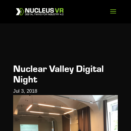
Nuclear Valley Digital
Night
Jul 3, 2018