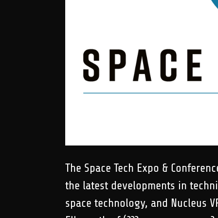
The Space Tech Expo & Conference
the latest developments in techn
space technology, and Nucleus VR 