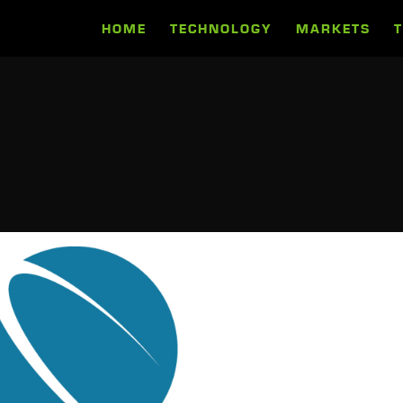
HOME
TECHNOLOGY
MARKETS