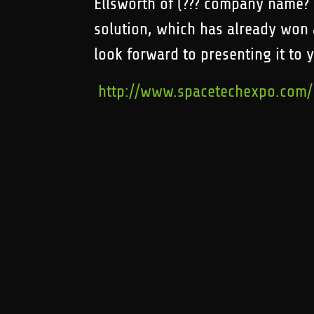
Ellsworth of (??? company name? E
solution, which has already won
look forward to presenting it to 
http://www.spacetechexpo.com/