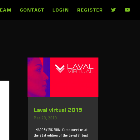
TEAM
CONTACT
LOGIN
REGISTER
Laval virtual 2019
Mar 20, 2019
HAPPENING NOW: Come meet us at
the 21st edition of the Laval Virtual