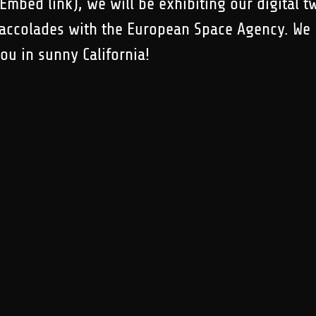
mbed link), we will be exhibiting our digital t
 accolades with the European Space Agency. We
you in sunny California!