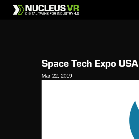
Space Tech Expo USA
Mar 22, 2019