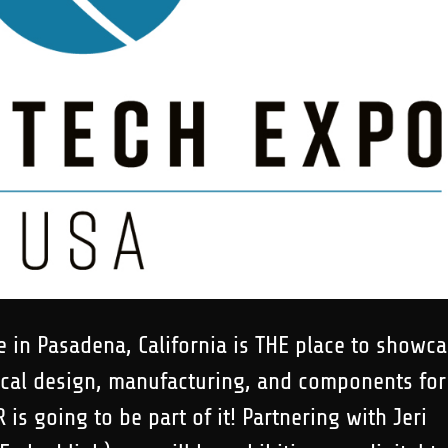
 in Pasadena, California is THE place to showc
ical design, manufacturing, and components for
is going to be part of it! Partnering with Jeri