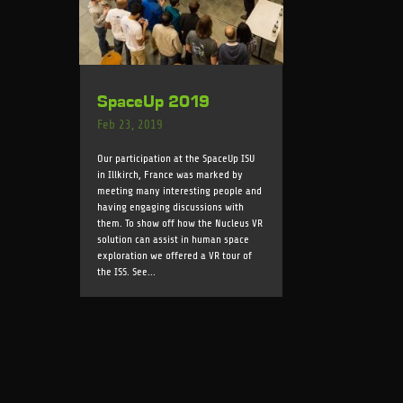
SpaceUp 2019
Feb 23, 2019
Our participation at the SpaceUp ISU
in Illkirch, France was marked by
meeting many interesting people and
having engaging discussions with
them. To show off how the Nucleus VR
solution can assist in human space
exploration we offered a VR tour of
the ISS. See...