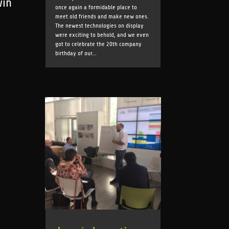
win
once again a formidable place to
meet old friends and make new ones.
The newest technologies on display
were exciting to behold, and we even
got to celebrate the 20th company
birthday of our...