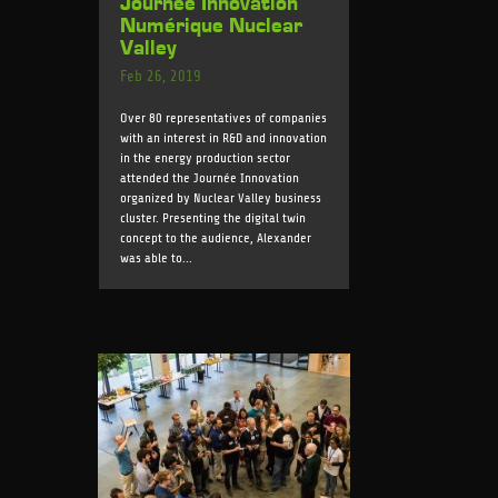
Journée Innovation
Numérique Nuclear
Valley
Feb 26, 2019
Over 80 representatives of companies
with an interest in R&D and innovation
in the energy production sector
attended the Journée Innovation
organized by Nuclear Valley business
cluster. Presenting the digital twin
concept to the audience, Alexander
was able to...