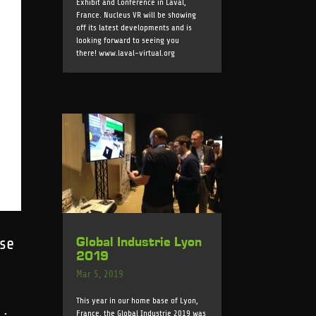
Exhibit and Conference in Laval,
France. Nucleus VR will be showing
off its latest developments and is
looking forward to seeing you
there! www.laval-virtual.org
Global Industrie Lyon
ase
2019
Mar 5, 2019
This year in our home base of Lyon,
France, the Global Industrie 2019 was