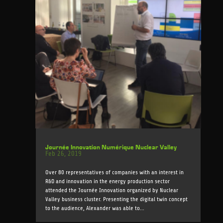
Journée Innovation Numérique Nuclear Valley
Feb 26, 2019
Over 80 representatives of companies with an interest in
R&D and innovation in the energy production sector
attended the Journée Innovation organized by Nuclear
Valley business cluster. Presenting the digital twin concept
to the audience, Alexander was able to...