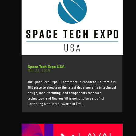
Space Tech Expo USA
Mar 22, 2019
The Space Tech Expo & Conference in Pasadena, California is
THE place to showcase the latest developments in technical
design, manufacturing, and components for space
technology, and Nucleus VR is going to be part of it!
Partnering with Jeri Ellsworth of (???...