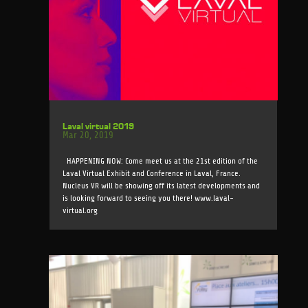
Laval virtual 2019
Mar 20, 2019
HAPPENING NOW: Come meet us at the 21st edition of the
Laval Virtual Exhibit and Conference in Laval, France.
Nucleus VR will be showing off its latest developments and
is looking forward to seeing you there! www.laval-
virtual.org