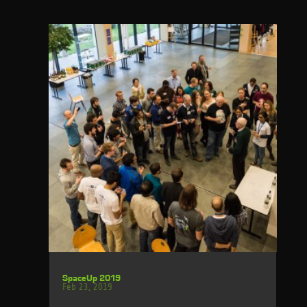
SpaceUp 2019
Feb 23, 2019