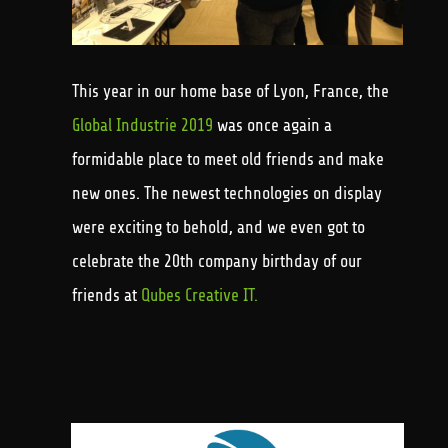
This year in our home base of Lyon, France, the
Global Industrie 2019
was once again a
formidable place to meet old friends and make
new ones. The newest technologies on display
were exciting to behold, and we even got to
celebrate the 20th company birthday of our
friends at
Qubes Creative IT.