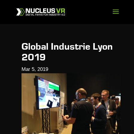
Global Industrie Lyon
2019
Mar 5, 2019