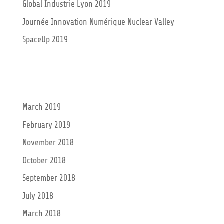
Global Industrie Lyon 2019
Journée Innovation Numérique Nuclear Valley
SpaceUp 2019
Recent Comments
Archives
March 2019
February 2019
November 2018
October 2018
September 2018
July 2018
March 2018