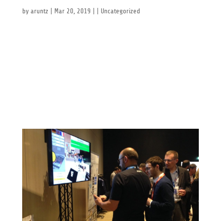
Laval virtual 2019
by
aruntz
|
Mar 20, 2019
| |
Uncategorized
Laval virtual 2019 HAPPENING NOW: Come meet us at
the 21st edition of the Laval Virtual Exhibit and
Conference in Laval, France. Nucleus VR will be
showing off its latest developments and is looking
forward to seeing you there! www.laval-virtual.org
Space Tech...