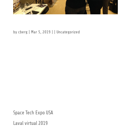
Global Industrie Lyon 2019
by
cberg
|
Mar 5, 2019
| |
Uncategorized
Global Industrie Lyon 2019 This year in our home
base of Lyon, France, the Global Industrie 2019 was
once again a formidable place to meet old friends
and make new ones. The newest technologies on
display were exciting to behold, and we even got to
celebrate the 20th...
Recent Posts
Space Tech Expo USA
Laval virtual 2019