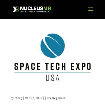
Space Tech Expo USA
by
cberg
|
Mar 22, 2019
| |
Uncategorized