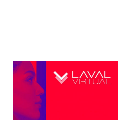
Space Tech Expo USA The Space Tech Expo &
Conference in Pasadena, California is THE place to
showcase the latest developments in technical
design, manufacturing, and components for space
technology, and Nucleus VR is going to be part of it!
Partnering with Jeri...